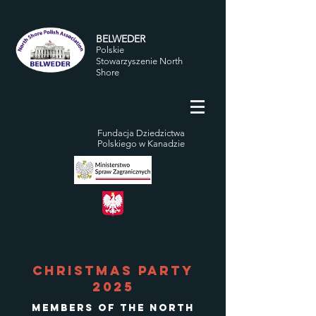
BELWEDER
Polskie
Stowarzyszenie North
Shore
Fundacja Dziedzictwa
Polskiego w Kanadzie
Christmas Party
2025
Members of the North