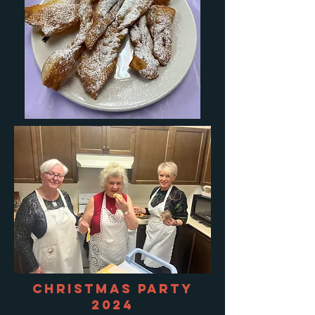
Christmas Party
2024