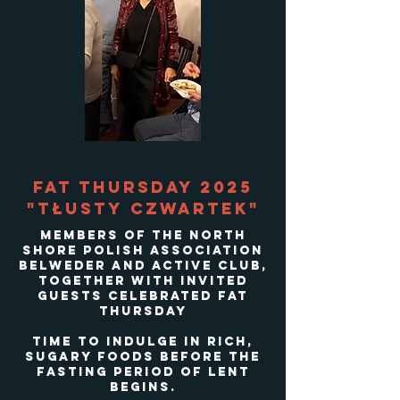
Fat Thursday 2025
"Tłusty Czwartek"
Members of the North
Shore Polish Association
Belweder and Active Club,
Together with invited
guests celebrated Fat
Thursday
time to indulge in rich,
sugary foods before the
fasting period of Lent
begins.