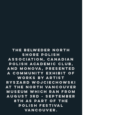
The Belweder North
Shore Polish
Association, Canadian
Polish Academic Club,
and MONOVA, presented
a community exhibit of
works by artist
Ryszard Wojciechowski
at the North Vancouver
Museum which ran from
August 3rd - September
8th as part of the
Polish Festival
Vancouver.