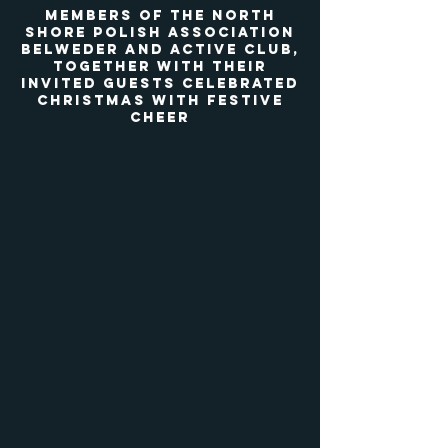
Members of the North
Shore Polish Association
Belweder and Active Club,
Together with their
invited guests celebrated
Christmas with festive
cheer