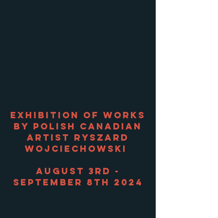
Exhibition of works
by Polish Canadian
artist Ryszard
Wojciechowski
August 3rd -
September 8th 2024