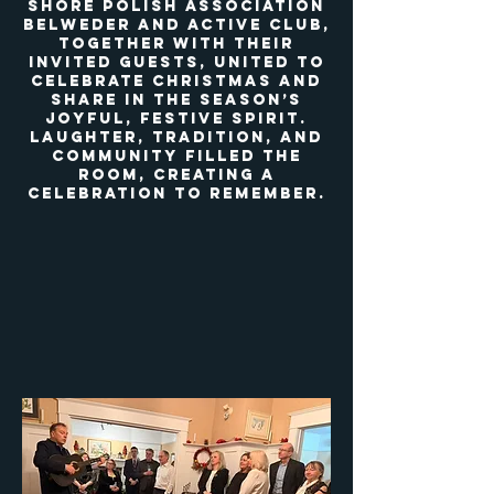
Shore Polish Association
Belweder and Active Club,
together with their
invited guests, united to
celebrate Christmas and
share in the season’s
joyful, festive spirit.
Laughter, tradition, and
community filled the
room, creating a
celebration to remember.