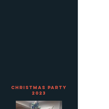
Christmas Party
2023