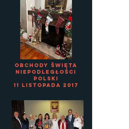
Obchody Święta
Niepodległości
Polski
11 listopada 2017