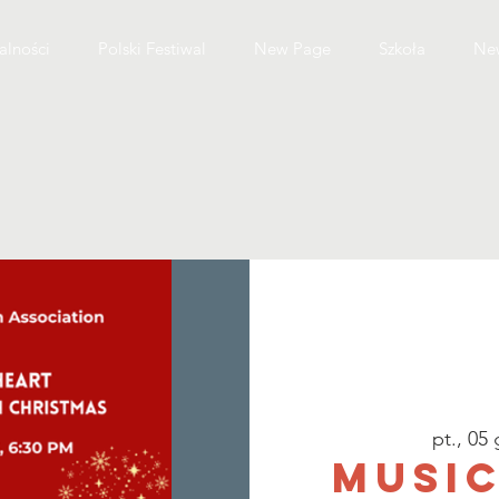
alności
Polski Festiwal
New Page
Szkoła
Ne
pt., 05 
Music