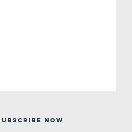
SUBSCRIBE NOW