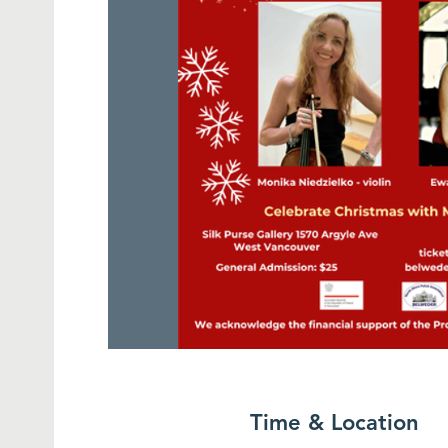
Time & Location