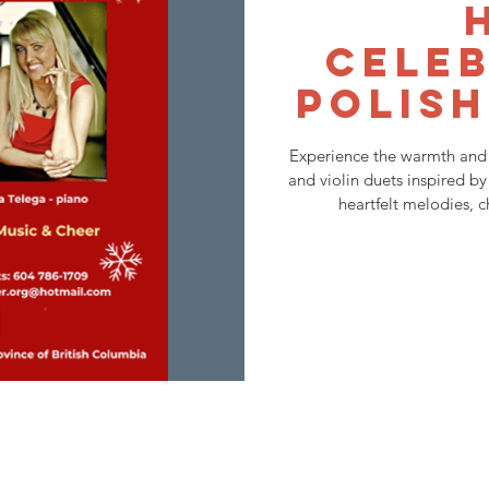
Celeb
Polish
Experience the warmth and 
and violin duets inspired by
heartfelt melodies, c