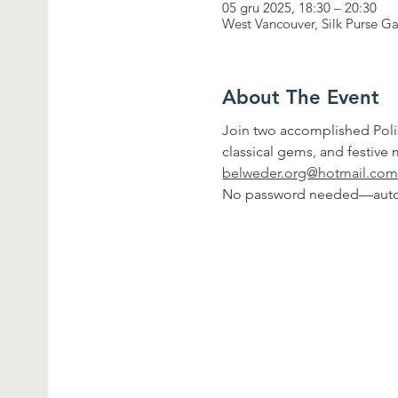
05 gru 2025, 18:30 – 20:30
West Vancouver, Silk Purse G
About The Event
Join two accomplished Polis
classical gems, and festive m
belweder.org@hotmail.co
No password needed—auto 