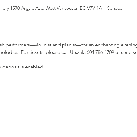
allery 1570 Argyle Ave, West Vancouver, BC V7V 1A1, Canada
h performers—violinist and pianist—for an enchanting evening o
elodies. For tickets, please call Urszula 604 786-1709 or send yo
m
deposit is enabled.