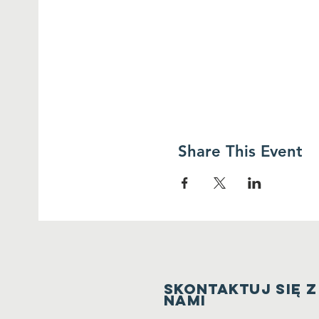
Share This Event
Skontaktuj się z
nami