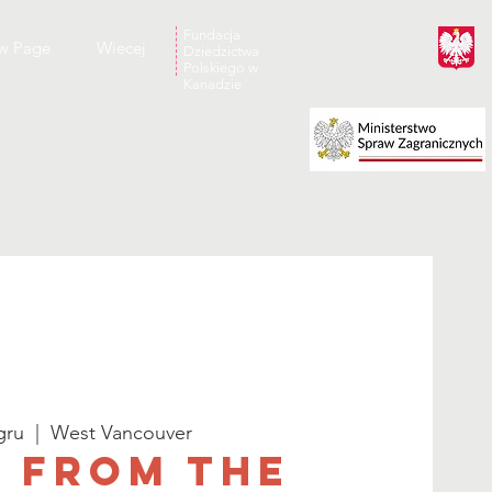
Fundacja
w Page
Wiecej
Dziedzictwa
Polskiego w
Kanadzie
gru
  |  
West Vancouver
 From the