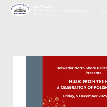
BELWEDER
Strona Główna
Aktu
Polskie Stowarzyszenie
North Shore