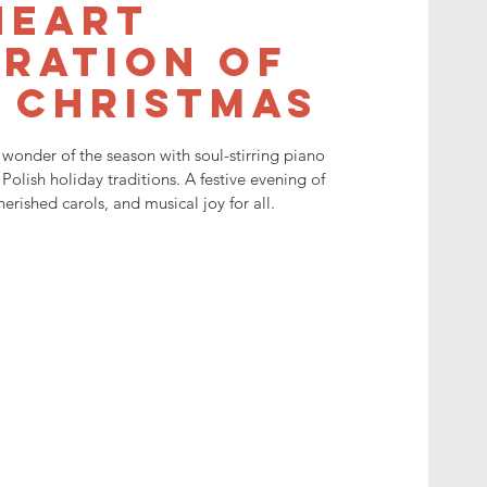
Heart
ration of
 Christmas
wonder of the season with soul-stirring piano
 Polish holiday traditions. A festive evening of
herished carols, and musical joy for all.