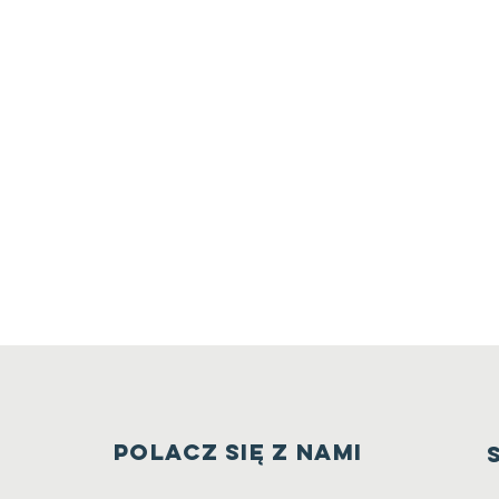
PoLAcz się z nami