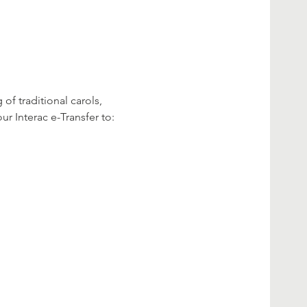
f traditional carols, 
ur Interac e-Transfer to: 