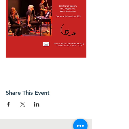
Share This Event