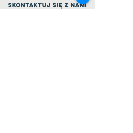
Skontaktuj się z nami
5484 Keith Road
West Vancouver, BC
V7W 3C9
604 786 1709
belweder.org@hotmail.com
PoLAcz się z nami
Facebook
Twitter
SUBSCRIBE
NOW
Send