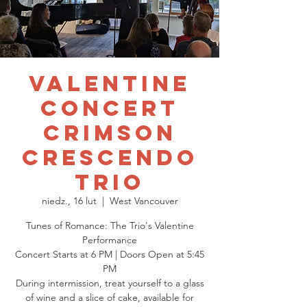
Valentine
Concert
Crimson
Crescendo
Trio
niedz., 16 lut
  |  
West Vancouver
Tunes of Romance: The Trio's Valentine
Performance
Concert Starts at 6 PM | Doors Open at 5:45
PM
During intermission, treat yourself to a glass
of wine and a slice of cake, available for