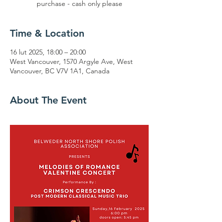
purchase - cash only please
Time & Location
16 lut 2025, 18:00 – 20:00
West Vancouver, 1570 Argyle Ave, West
Vancouver, BC V7V 1A1, Canada
About The Event