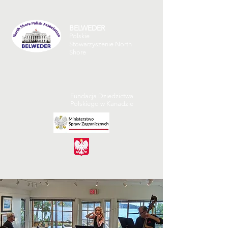
BELWEDER
Polskie
Stowarzyszenie North
Shore
Fundacja Dziedzictwa
Polskiego w Kanadzie