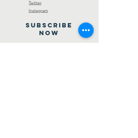
Twitter
Instagram
SUBSCRIBE
NOW
Send
Registered Not-for-profit
organization S-44411
© 2018 Belweder North Shore Polish
Association. All rights reserved.