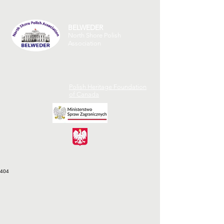
BELWEDER
North Shore Polish
Association
Polish Heritage Foundation
of Canada
404