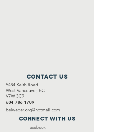
Contact Us
5484 Keith Road
West Vancouver, BC
V7W 3C9
604 786 1709
belweder.org@hotmail.com
Connect with us
Facebook