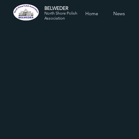
BELWEDER
Home
News
North Shore Polish
Association