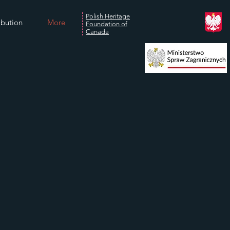
Polish Heritage
ibution
More
Foundation of
Canada