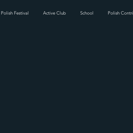
Polish Festival
Active Club
School
Polish Contr