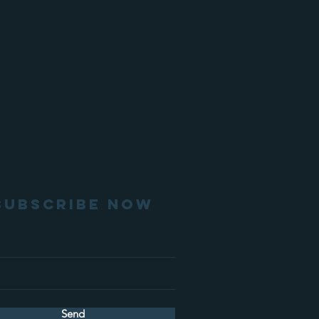
SUBSCRIBE NOW
Send