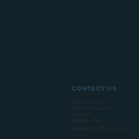
Contact Us
5484 Keith Road
West Vancouver, BC
V7W 3C9
604 786 1709
belweder.org@hotmail.com