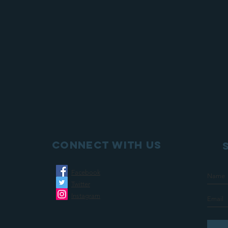
Connect with us
Facebook
Twitter
Instagram