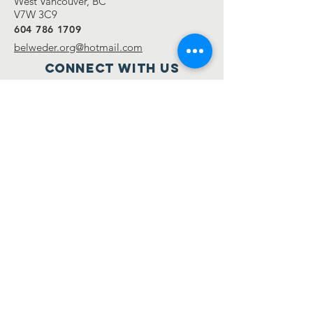
West Vancouver, BC
V7W 3C9
604 786 1709
belweder.org@hotmail.com
Connect with us
Facebook
Twitter
Instagram
SUBSCRIBE
NOW
Send