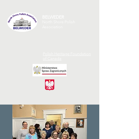
BELWEDER
North Shore Polish
Association
Polish Heritage Foundation
of Canada