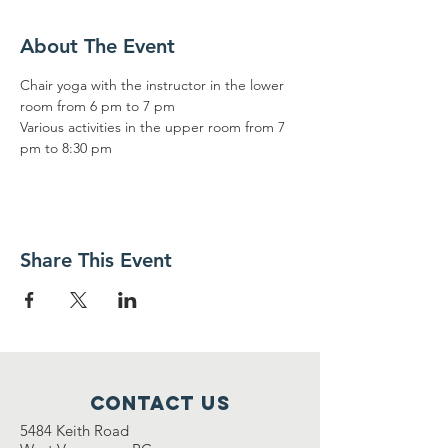
About The Event
Chair yoga with the instructor in the lower 
room from 6 pm to 7 pm
Various activities in the upper room from 7 
pm to 8:30 pm
Share This Event
Contact Us
5484 Keith Road