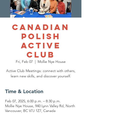
Canadian
Polish
Active
Club
Fri, Feb 07
  |  
Mollie Nye House
Active Club Meetings: connect with others,
Time & Location
Feb 07, 2025, 6:00 p.m. – 8:30 p.m.
Mollie Nye House, 940 Lynn Valley Rd, North
Vancouver, BC V7J 1Z7, Canada