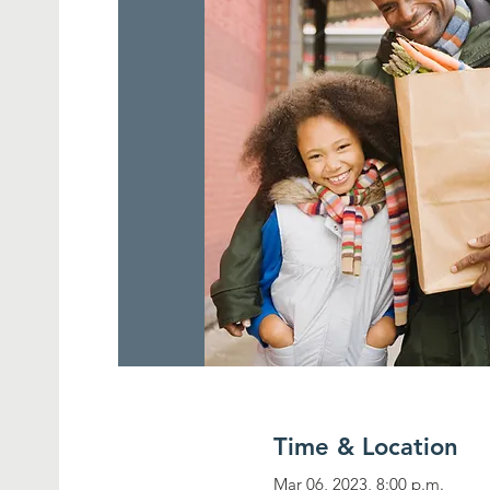
Time & Location
Mar 06, 2023, 8:00 p.m.