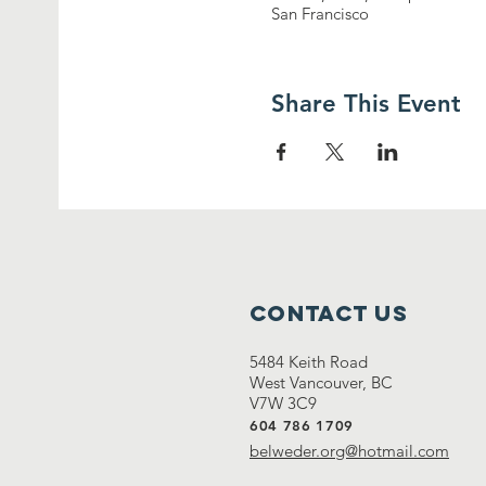
San Francisco
Share This Event
Contact Us
5484 Keith Road
West Vancouver, BC
V7W 3C9
604 786 1709
belweder.org@hotmail.com