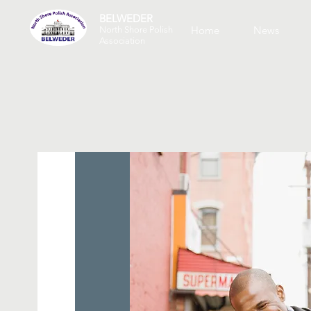
BELWEDER
Home
News
North Shore Polish
Association