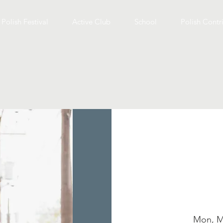
Polish Festival
Active Club
School
Polish Contr
Mon, M