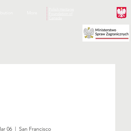
Polish Heritage
ibution
More
Foundation of
Canada
ar 06
  |  
San Francisco