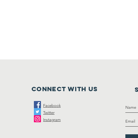
Connect with us
Facebook
Twitter
Instagram