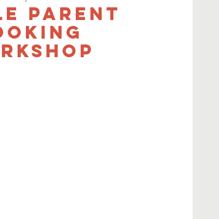
le Parent
ooking
rkshop