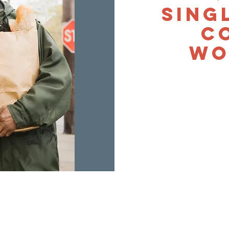
Sing
C
Wo