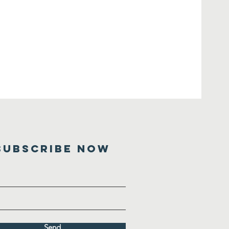
SUBSCRIBE NOW
Send